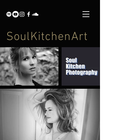
SoulKitchenArt